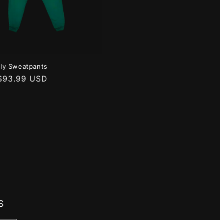
taly Sweatpants
r
$93.99 USD
S