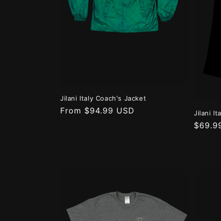
t
i
o
n
Jilani Italy Coach's Jacket
:
Regular
From $94.99 USD
Jilani I
price
Regula
$69.9
price