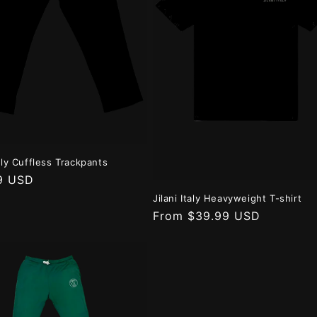
taly Cuffless Trackpants
r
9 USD
Jilani Italy Heavyweight T-shirt
Regular
From $39.99 USD
price