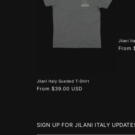
Jilani I
Regula
From 
price
Jilani Italy Sueded T-Shirt
Regular
From $39.00 USD
price
SIGN UP FOR JILANI ITALY UPDATE