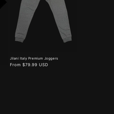
n
Jilani Italy Premium Joggers
Regular
From $79.99 USD
price